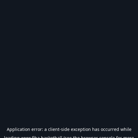
Application error: a
client
-side exception has occurred while
loading
www.fiba.basketball
(see the
browser console
for more