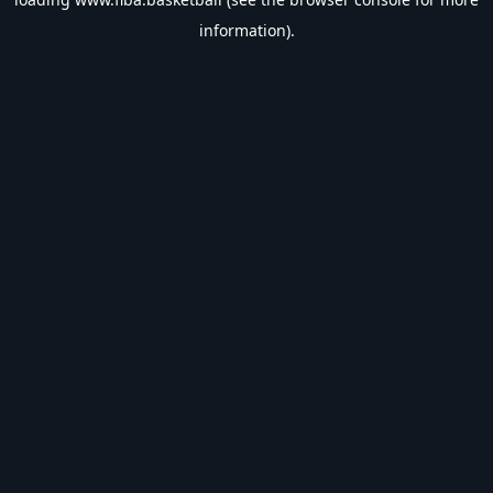
information).