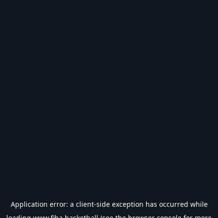
Application error: a
client
-side exception has occurred while
loading
www.fiba.basketball
(see the
browser console
for more