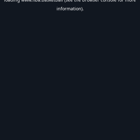
information).