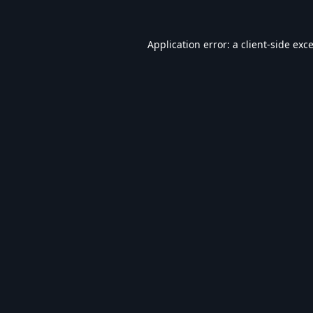
Application error: a
client
-side exc