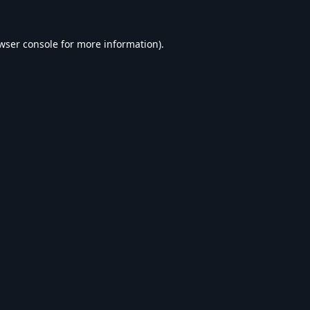
wser console
for more information).