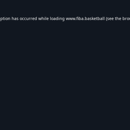
eption has occurred while loading
www.fiba.basketball
(see the
bro