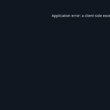
Application error: a
client
-side exc