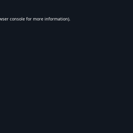
wser console
for more information).