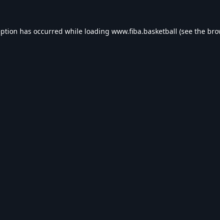
eption has occurred while loading
www.fiba.basketball
(see the
bro