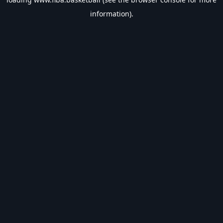
information).