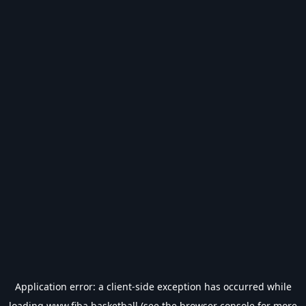
Application error: a
client
-side exception has occurred while
loading
www.fiba.basketball
(see the
browser console
for more