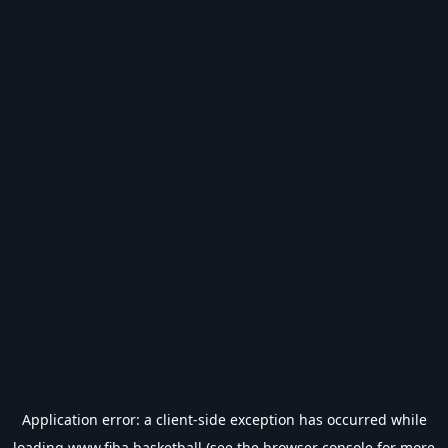
Application error: a
client
-side exception has occurred while
loading
www.fiba.basketball
(see the
browser console
for more