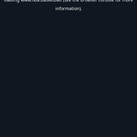
information).