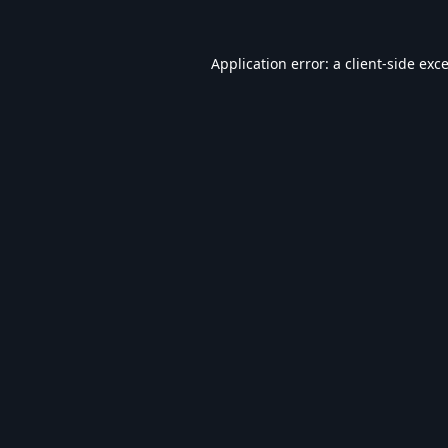
Application error: a
client
-side exc