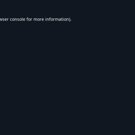
wser console
for more information).