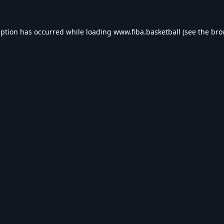
eption has occurred while loading
www.fiba.basketball
(see the
bro