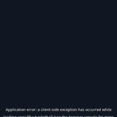
Application error: a
client
-side exception has occurred while
loading
www.fiba.basketball
(see the
browser console
for more