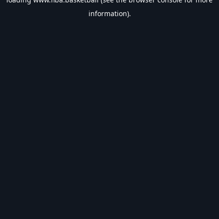
information).