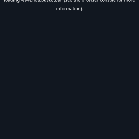
information).