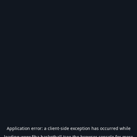
Application error: a
client
-side exception has occurred while
loading
www.fiba.basketball
(see the
browser console
for more