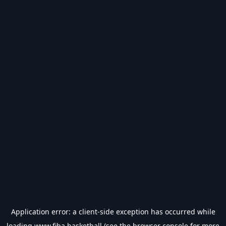
Application error: a
client
-side exception has occurred while
loading
www.fiba.basketball
(see the
browser console
for more