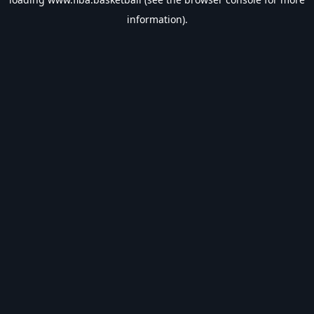
information).