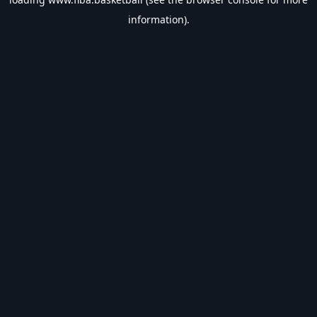
information).