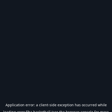
Application error: a
client
-side exception has occurred while
loading
www.fiba.basketball
(see the
browser console
for more