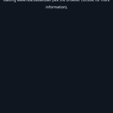
information).