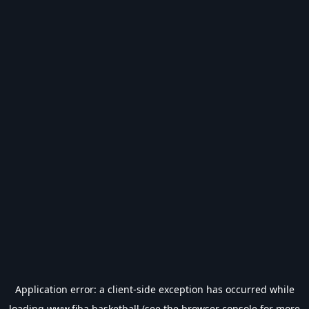
Application error: a
client
-side exception has occurred while
loading
www.fiba.basketball
(see the
browser console
for more