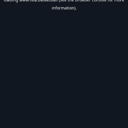
information).