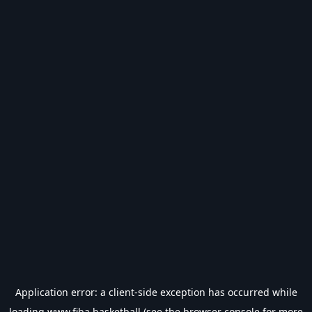
Application error: a
client
-side exception has occurred while
loading
www.fiba.basketball
(see the
browser console
for more