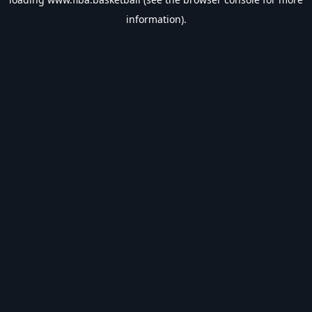
information).