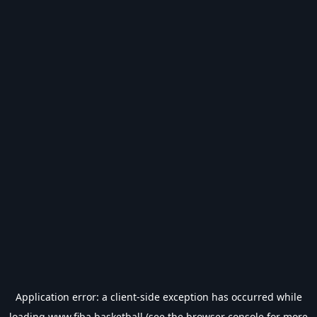
Application error: a
client
-side exception has occurred while
loading
www.fiba.basketball
(see the
browser console
for more