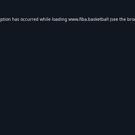
eption has occurred while loading
www.fiba.basketball
(see the
bro