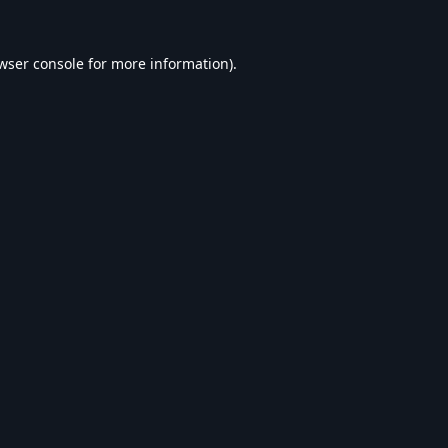
wser console
for more information).