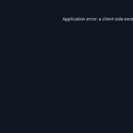
Application error: a
client
-side exc