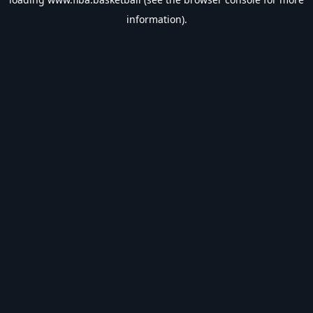
information).