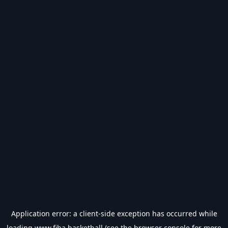
Application error: a
client
-side exception has occurred while
loading
www.fiba.basketball
(see the
browser console
for more