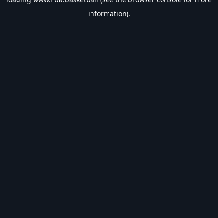
information).