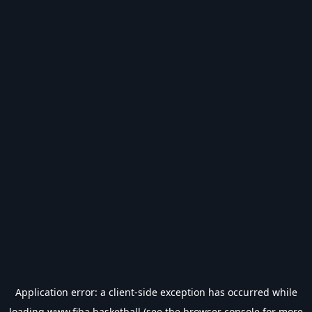
Application error: a
client
-side exception has occurred while
loading
www.fiba.basketball
(see the
browser console
for more