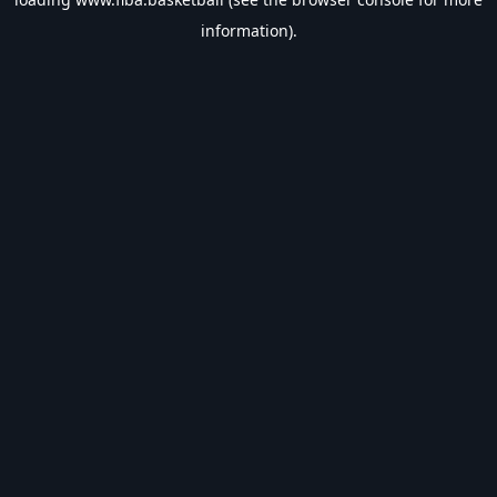
information).