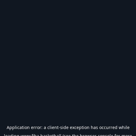
Application error: a
client
-side exception has occurred while
loading
www.fiba.basketball
(see the
browser console
for more