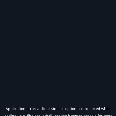
Application error: a
client
-side exception has occurred while
loading
www.fiba.basketball
(see the
browser console
for more