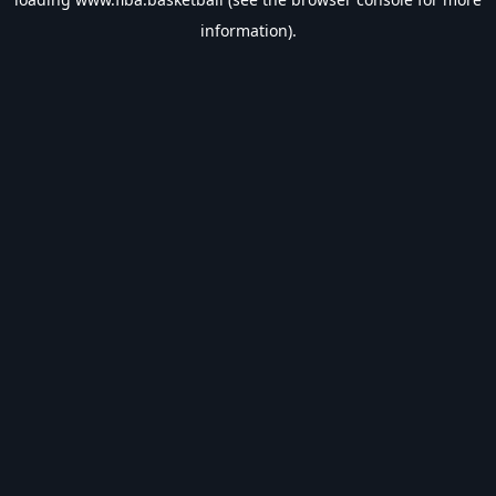
information).