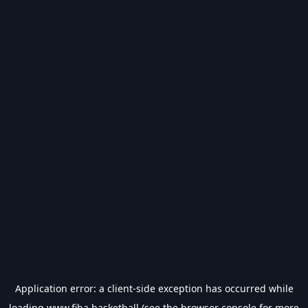
Application error: a
client
-side exception has occurred while
loading
www.fiba.basketball
(see the
browser console
for more