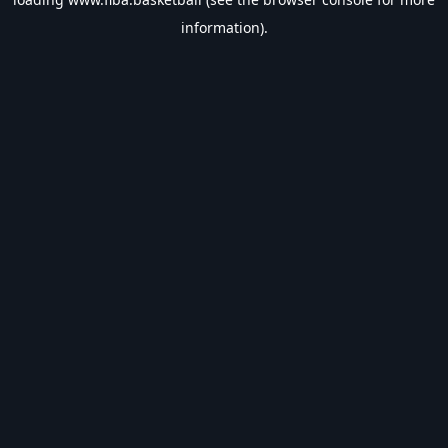
information).