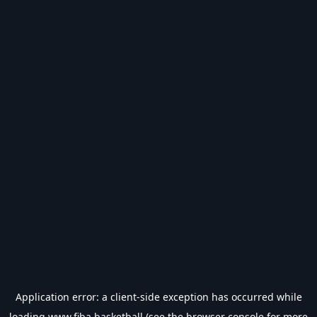
Application error: a
client
-side exception has occurred while
loading
www.fiba.basketball
(see the
browser console
for more