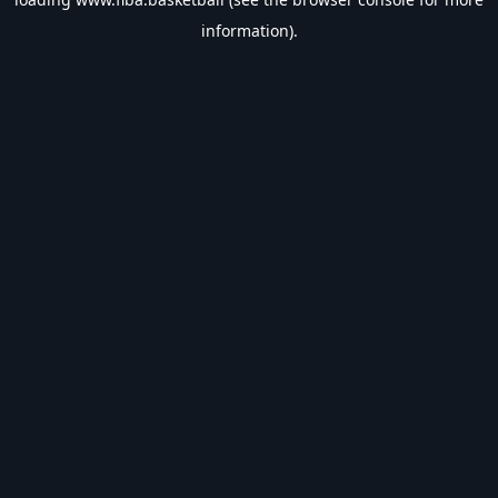
information).