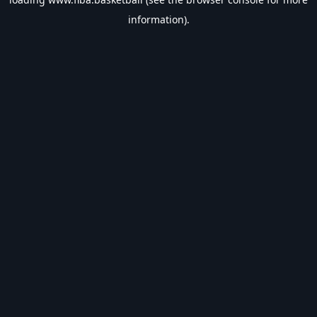
information).