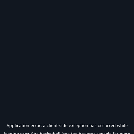
Application error: a
client
-side exception has occurred while
loading
www.fiba.basketball
(see the
browser console
for more