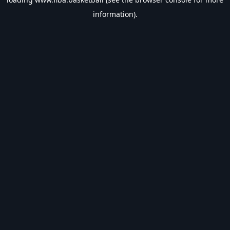
information).