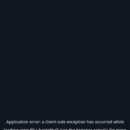
Application error: a
client
-side exception has occurred while
loading
www.fiba.basketball
(see the
browser console
for more