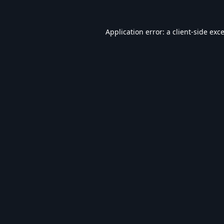
Application error: a
client
-side exc