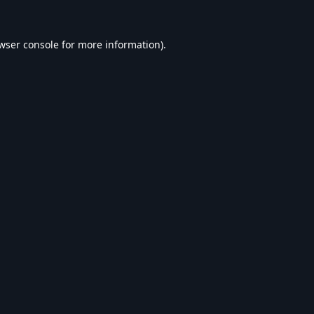
wser console
for more information).