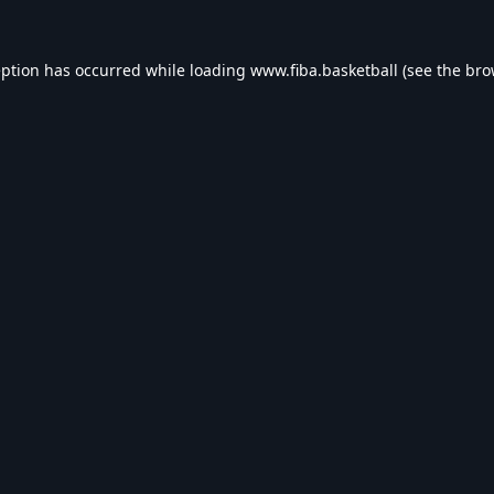
eption has occurred while loading
www.fiba.basketball
(see the
bro