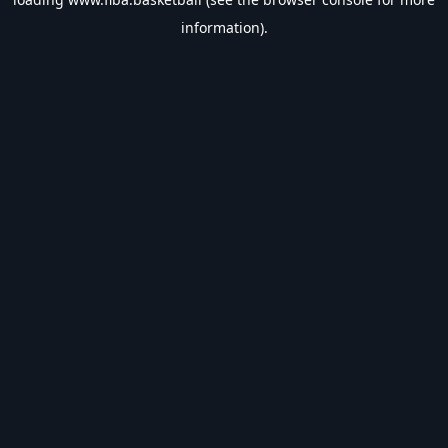
information).