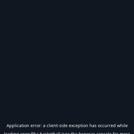
Application error: a
client
-side exception has occurred while
loading
www.fiba.basketball
(see the
browser console
for more