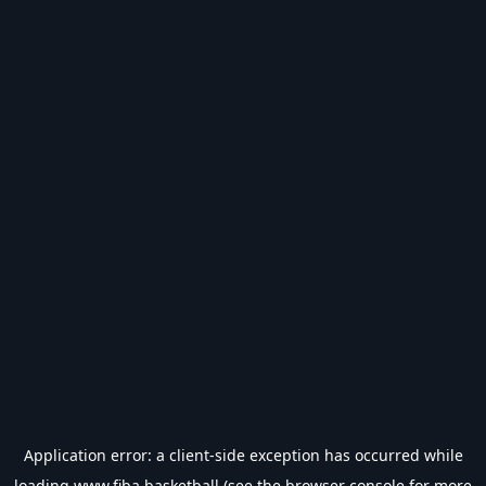
Application error: a
client
-side exception has occurred while
loading
www.fiba.basketball
(see the
browser console
for more