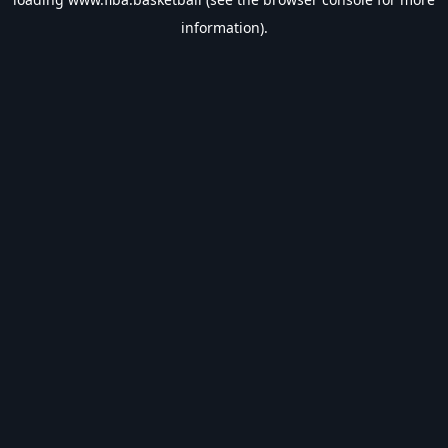
information).