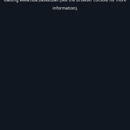
information).