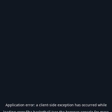
Application error: a
client
-side exception has occurred while
loading
www.fiba.basketball
(see the
browser console
for more