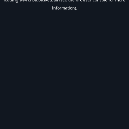
information).