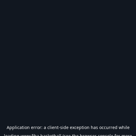
Application error: a
client
-side exception has occurred while
loading
www.fiba.basketball
(see the
browser console
for more