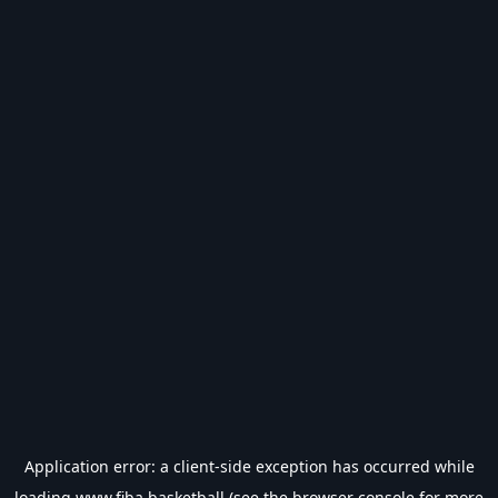
Application error: a
client
-side exception has occurred while
loading
www.fiba.basketball
(see the
browser console
for more