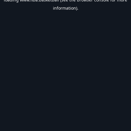
information).