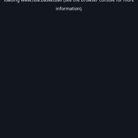
information).