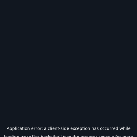
Application error: a
client
-side exception has occurred while
loading
www.fiba.basketball
(see the
browser console
for more