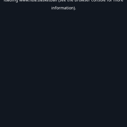
information).