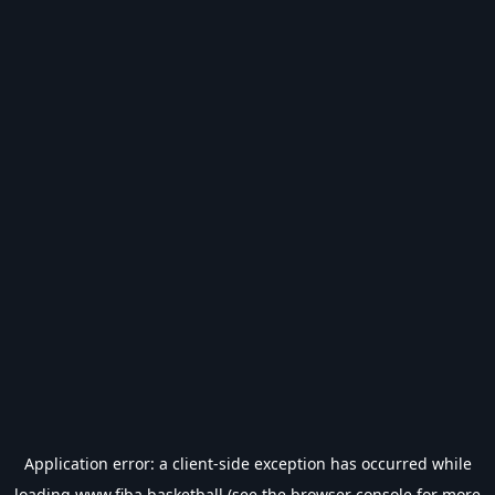
Application error: a
client
-side exception has occurred while
loading
www.fiba.basketball
(see the
browser console
for more