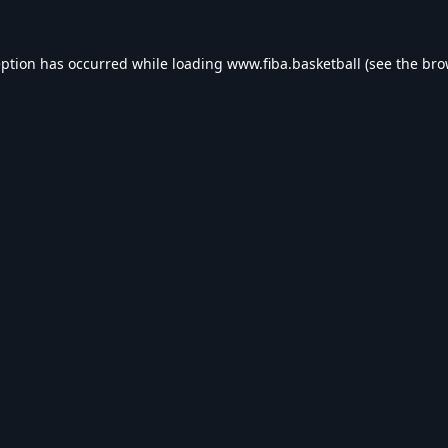
eption has occurred while loading
www.fiba.basketball
(see the
bro