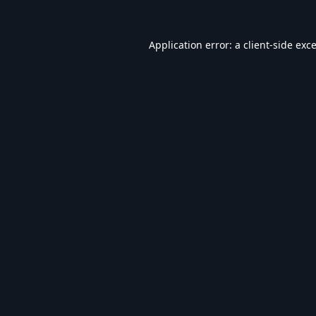
Application error: a
client
-side exc