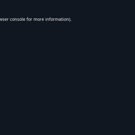
wser console
for more information).