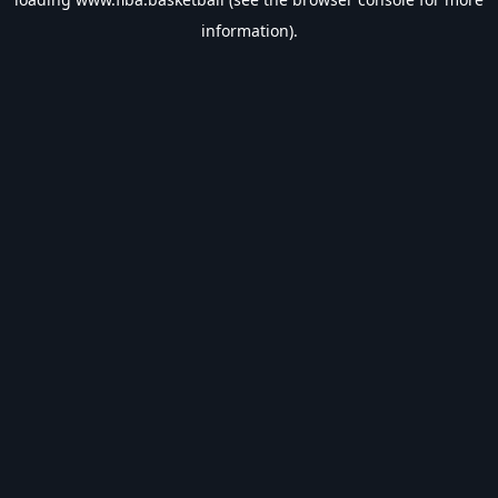
information).