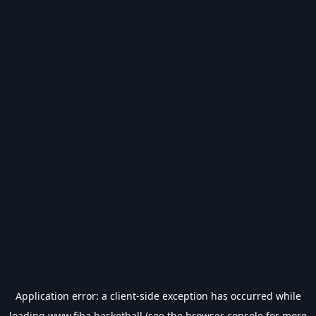
Application error: a
client
-side exception has occurred while
loading
www.fiba.basketball
(see the
browser console
for more