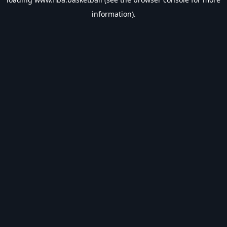
information).