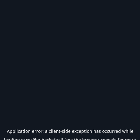
Application error: a
client
-side exception has occurred while
loading
www.fiba.basketball
(see the
browser console
for more