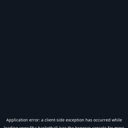
Application error: a
client
-side exception has occurred while
loading
www.fiba.basketball
(see the
browser console
for more