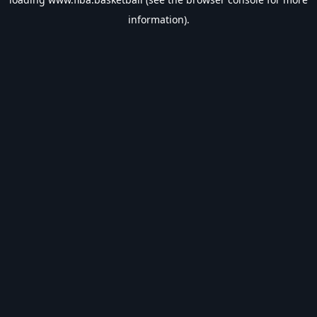
information).