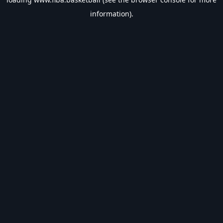
information).