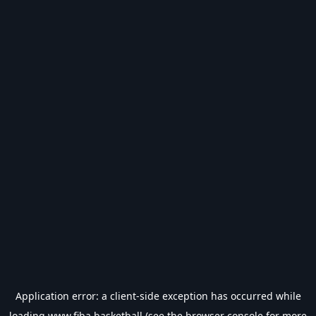
Application error: a
client
-side exception has occurred while
loading
www.fiba.basketball
(see the
browser console
for more