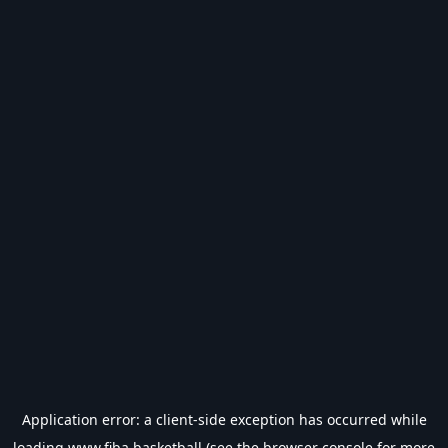
Application error: a
client
-side exception has occurred while
loading
www.fiba.basketball
(see the
browser console
for more