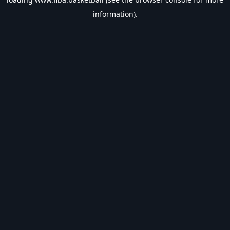
information).