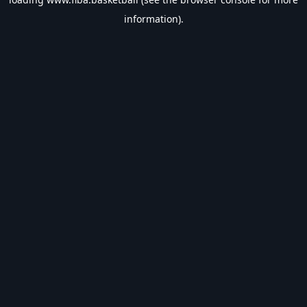
information).