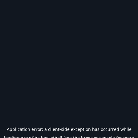
Application error: a
client
-side exception has occurred while
loading
www.fiba.basketball
(see the
browser console
for more