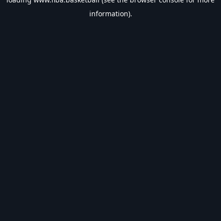
information).