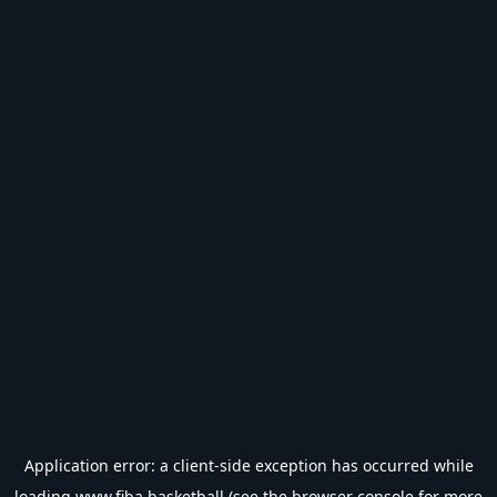
Application error: a
client
-side exception has occurred while
loading
www.fiba.basketball
(see the
browser console
for more