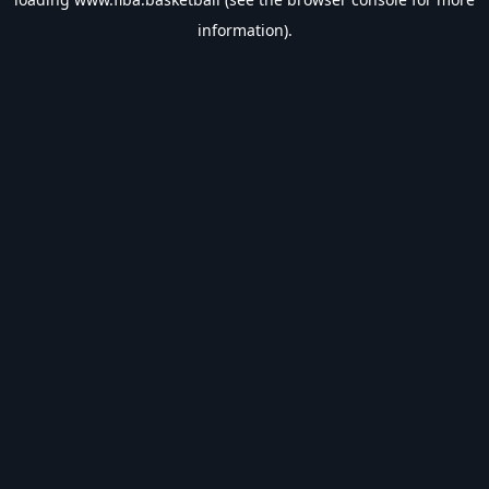
information).