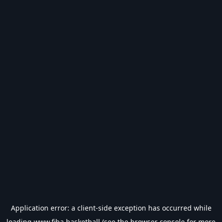
Application error: a
client
-side exception has occurred while
loading
www.fiba.basketball
(see the
browser console
for more