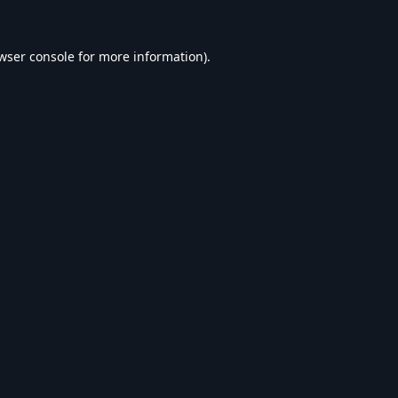
wser console
for more information).