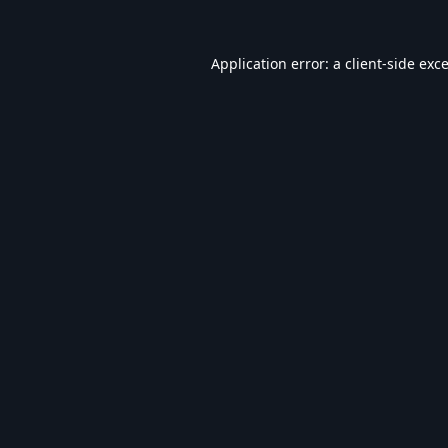
Application error: a
client
-side exc