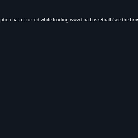
eption has occurred while loading
www.fiba.basketball
(see the
bro