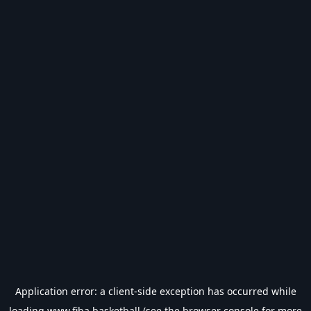
Application error: a
client
-side exception has occurred while
loading
www.fiba.basketball
(see the
browser console
for more