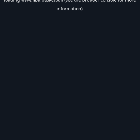
information).