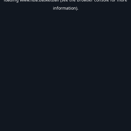
information).