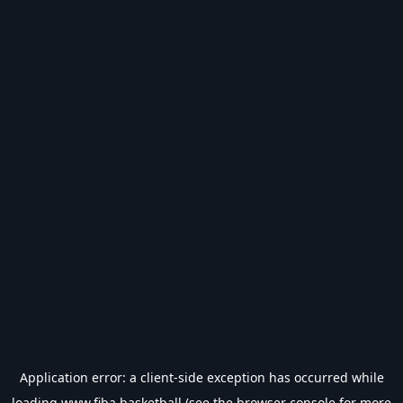
Application error: a
client
-side exception has occurred while
loading
www.fiba.basketball
(see the
browser console
for more