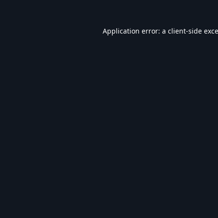
Application error: a
client
-side exc