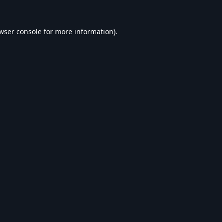
wser console
for more information).