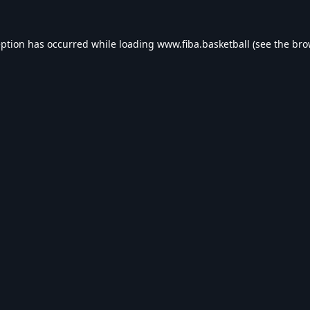
eption has occurred while loading
www.fiba.basketball
(see the
bro