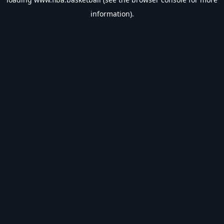
information).