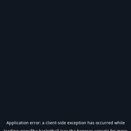
Application error: a
client
-side exception has occurred while
loading
www.fiba.basketball
(see the
browser console
for more