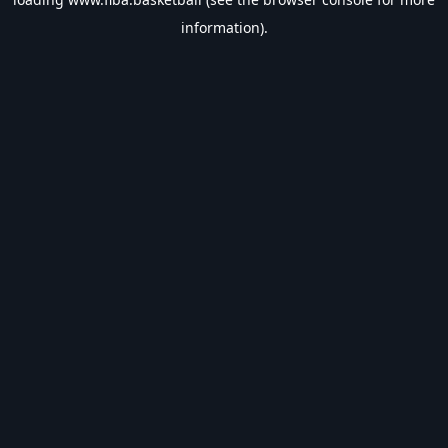
information).