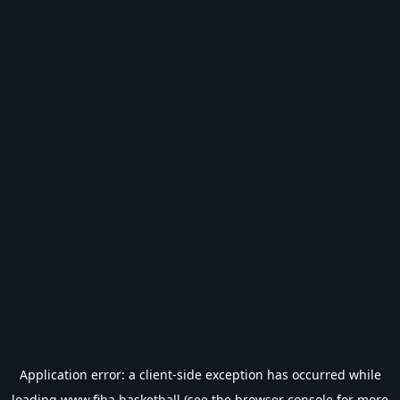
Application error: a
client
-side exception has occurred while
loading
www.fiba.basketball
(see the
browser console
for more