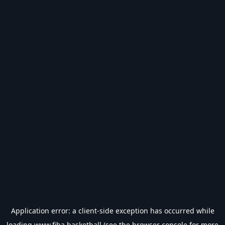
Application error: a
client
-side exception has occurred while
loading
www.fiba.basketball
(see the
browser console
for more