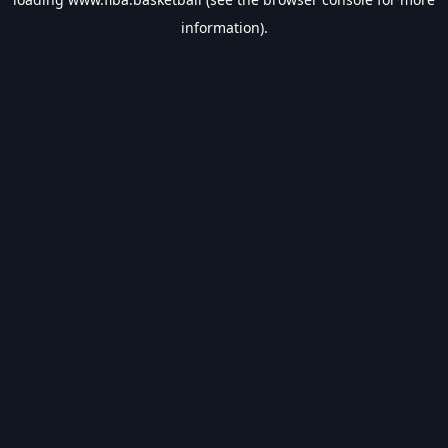
information).