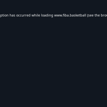
eption has occurred while loading
www.fiba.basketball
(see the
bro