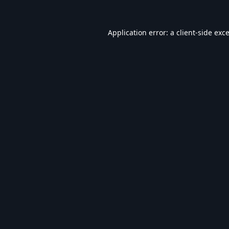
Application error: a
client
-side exc