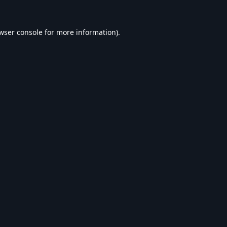
wser console
for more information).