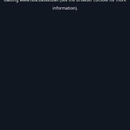
information).