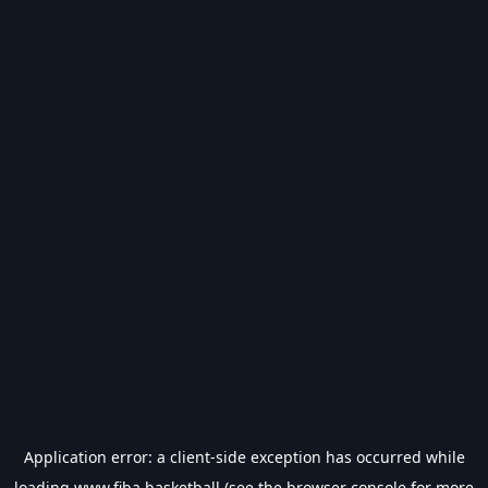
Application error: a
client
-side exception has occurred while
loading
www.fiba.basketball
(see the
browser console
for more