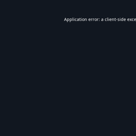
Application error: a
client
-side exc