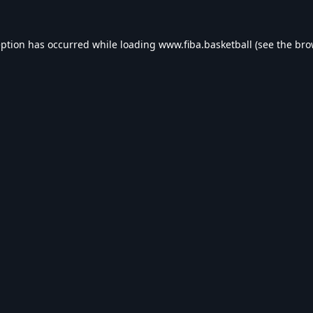
eption has occurred while loading
www.fiba.basketball
(see the
bro