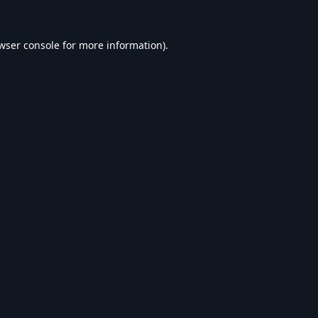
wser console
for more information).